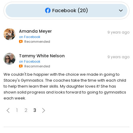
Facebook
(
20
)
Amanda Meyer
9 years ago
on
Facebook
Recommended
Tammy White Nelson
9 years ago
on
Facebook
Recommended
We couldn't be happier with the choice we made in going to
Stacey's Gymnastics. The coaches take the time with each child
to help them learn their skills. My daughter loves it! She has
shown solid progress and looks forward to going to gymnastics
each week.
1
2
3