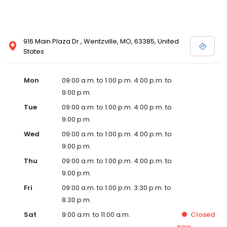
916 Main Plaza Dr., Wentzville, MO, 63385, United
States
Mon
09:00 a.m. to 1:00 p.m. 4:00 p.m. to
9:00 p.m.
Tue
09:00 a.m. to 1:00 p.m. 4:00 p.m. to
9:00 p.m.
Wed
09:00 a.m. to 1:00 p.m. 4:00 p.m. to
9:00 p.m.
Thu
09:00 a.m. to 1:00 p.m. 4:00 p.m. to
9:00 p.m.
Fri
09:00 a.m. to 1:00 p.m. 3:30 p.m. to
8:30 p.m.
Sat
9:00 a.m. to 11:00 a.m.
Closed
now