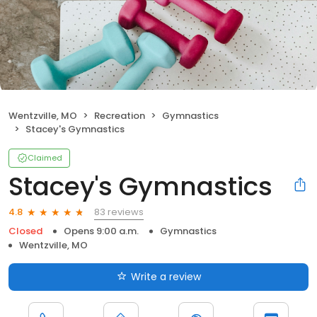
Wentzville, MO
Recreation
Gymnastics
Stacey's Gymnastics
Claimed
Stacey's Gymnastics
83 reviews
4.8
Closed
Opens 9:00 a.m.
Gymnastics
Wentzville, MO
Write a review