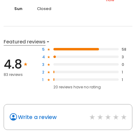
Sun
Closed
Featured reviews
5
58
4
3
4.8
3
0
2
1
83 reviews
1
1
20
reviews have
no rating
Write a review