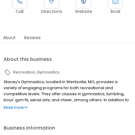
Call
Directions
Website
Book
About
Reviews
About this business
Recreation
Gymnastics
Stacey's Gymnastics, located in Wentzville, MO, provides a
variety of engaging programs for both recreational and
competitive levels. They offer classes in gymnastics, tumbling,
boys' gym fit, aerial arts, and cheer, among others. In addition to
regular classes, they also offer private lessons and organize
Read more
special events such as camps, birthday parties, and small-group
outings, ensuring a fun and active experience for all participants.
Business information