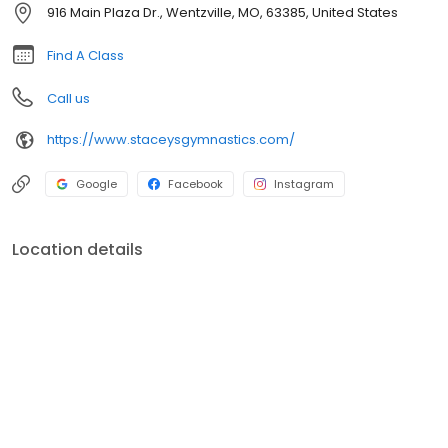
916 Main Plaza Dr., Wentzville, MO, 63385, United States
Find A Class
Call us
https://www.staceysgymnastics.com/
Google
Facebook
Instagram
Location details