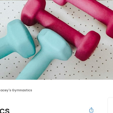
tacey's Gymnastics
cs