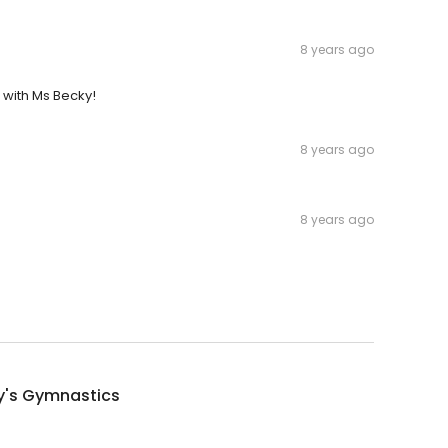
8 years ago
 with Ms Becky!
8 years ago
8 years ago
y's Gymnastics