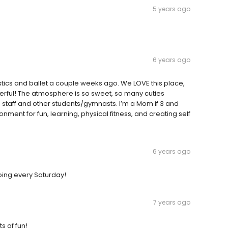
5 years ago
6 years ago
tics and ballet a couple weeks ago. We LOVE this place,
derful! The atmosphere is so sweet, so many cuties
e staff and other students/gymnasts. I’m a Mom if 3 and
ronment for fun, learning, physical fitness, and creating self
6 years ago
oing every Saturday!
7 years ago
s of fun!