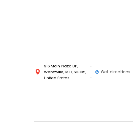
916 Main Plaza Dr.,
Get directions
Wentzville, MO, 63385,
United States