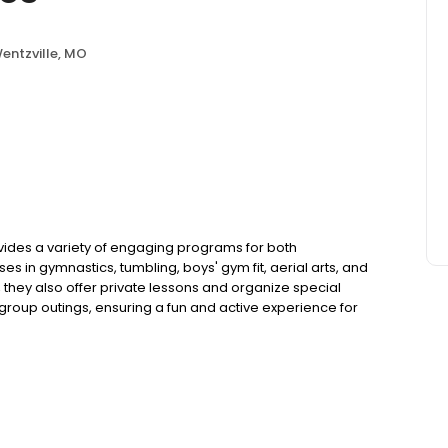
entzville, MO
ovides a variety of engaging programs for both
es in gymnastics, tumbling, boys' gym fit, aerial arts, and
, they also offer private lessons and organize special
group outings, ensuring a fun and active experience for