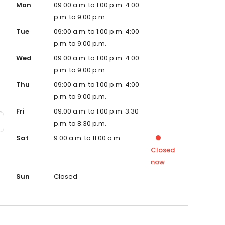
Mon
09:00 a.m. to 1:00 p.m. 4:00
p.m. to 9:00 p.m.
Tue
09:00 a.m. to 1:00 p.m. 4:00
p.m. to 9:00 p.m.
Wed
09:00 a.m. to 1:00 p.m. 4:00
p.m. to 9:00 p.m.
Thu
09:00 a.m. to 1:00 p.m. 4:00
p.m. to 9:00 p.m.
Fri
09:00 a.m. to 1:00 p.m. 3:30
p.m. to 8:30 p.m.
Sat
9:00 a.m. to 11:00 a.m.
Closed
now
Sun
Closed