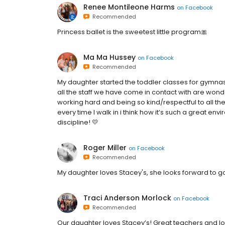
Renee Montileone Harms
on
Facebook
Recommended
Princess ballet is the sweetest little program🎀
Ma Ma Hussey
on
Facebook
Recommended
My daughter started the toddler classes for gymnas
all the staff we have come in contact with are won
working hard and being so kind/respectful to all th
every time I walk in i think how it’s such a great envi
discipline! 💛
Roger Miller
on
Facebook
Recommended
My daughter loves Stacey's, she looks forward to g
Traci Anderson Morlock
on
Facebook
Recommended
Our daughter loves Stacey’s! Great teachers and lot