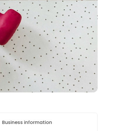
Business information