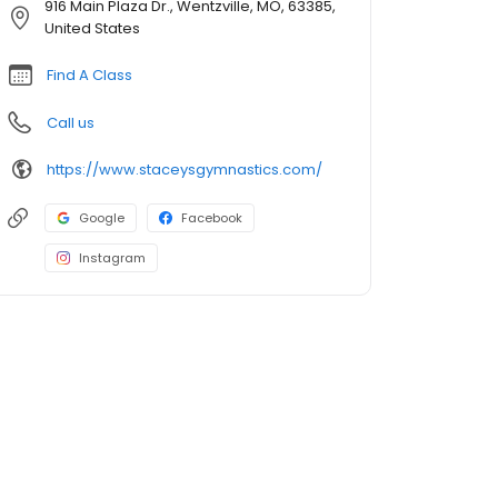
916 Main Plaza Dr., Wentzville, MO, 63385,
United States
Find A Class
Call us
https://www.staceysgymnastics.com/
Google
Facebook
Instagram