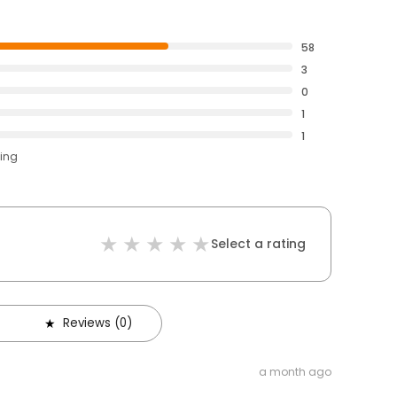
58
3
0
1
1
ting
Select a rating
Reviews (0)
a month ago