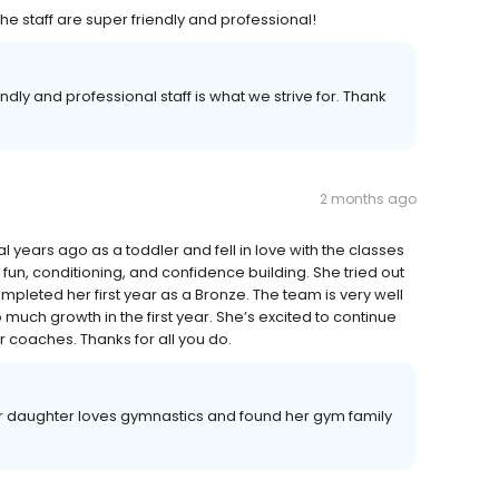
e staff are super friendly and professional!
dly and professional staff is what we strive for. Thank
2 months ago
 years ago as a toddler and fell in love with the classes
 fun, conditioning, and confidence building. She tried out
pleted her first year as a Bronze. The team is very well
uch growth in the first year. She’s excited to continue
er coaches. Thanks for all you do.
our daughter loves gymnastics and found her gym family