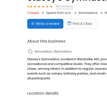
83 reviews
4.8
Closed
Opens 9:00 a.m.
Gymnastics
W
Write a review
Find A Class
About this business
Recreation
Gymnastics
Stacey's Gymnastics, located in Wentzville, MO, pr
recreational and competitive levels. They offer class
cheer, among others. In addition to regular classes
events such as camps, birthday parties, and small-
all participants.
Location details