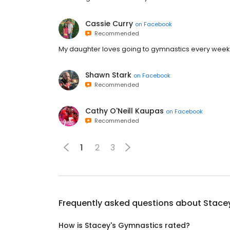
Cassie Curry
on
Facebook
Recommended
My daughter loves going to gymnastics every week
Shawn Stark
on
Facebook
Recommended
Cathy O'Neill Kaupas
on
Facebook
Recommended
1
2
3
Frequently asked questions about
Stace
How is Stacey's Gymnastics rated?