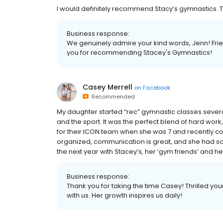
I would definitely recommend Stacy’s gymnastics. Th
Business response:
We genuinely admire your kind words, Jenn! Frien
you for recommending Stacey's Gymnastics!
Casey Merrell
on
Facebook
Recommended
My daughter started “rec” gymnastic classes several
and the sport. It was the perfect blend of hard work,
for their ICON team when she was 7 and recently com
organized, communication is great, and she had so m
the next year with Stacey’s, her ‘gym friends’ and h
Business response:
Thank you for taking the time Casey! Thrilled y
with us. Her growth inspires us daily!