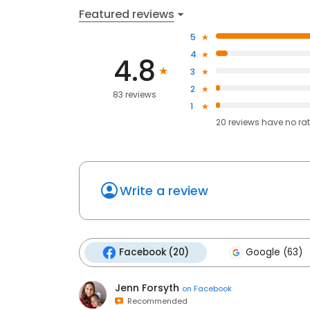
Featured reviews
5
4
4.8
3
2
83 reviews
1
20
reviews have
no ra
Write a review
Facebook (20)
Google (63)
Jenn Forsyth
on
Facebook
Recommended