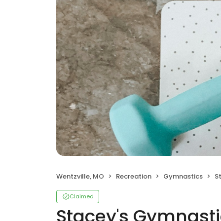
Wentzville, MO
Recreation
Gymnastics
S
Claimed
Stacey's Gymnasti