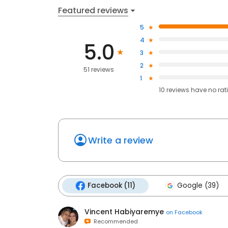
Featured reviews
5
4
5.0
3
2
51 reviews
1
10
reviews have
no rat
Write a review
Facebook (11)
Google (39)
Vincent Habiyaremye
on
Facebook
Recommended