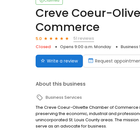
Claimed
Creve Coeur-Oliv
Commerce
51 reviews
5.0
Closed
Opens 9:00 a.m. Monday
Business 
Write a review
Request appointme
About this business
Business Services
The Creve Coeur-Olivette Chamber of Commerce is
preserving the economic, industrial and professiona
unincorporated St. Louis County areas. The missio
serve as an advocate for business.