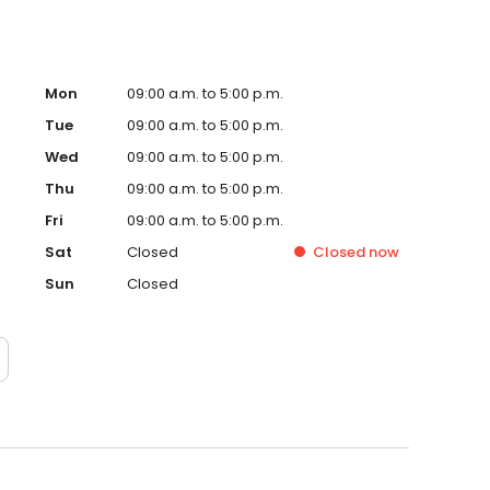
Mon
09:00 a.m. to 5:00 p.m.
Tue
09:00 a.m. to 5:00 p.m.
Wed
09:00 a.m. to 5:00 p.m.
Thu
09:00 a.m. to 5:00 p.m.
Fri
09:00 a.m. to 5:00 p.m.
Sat
Closed
Closed
now
Sun
Closed