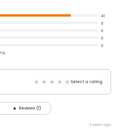
41
0
0
0
0
ing
Select a rating
Reviews (1)
3 years ago