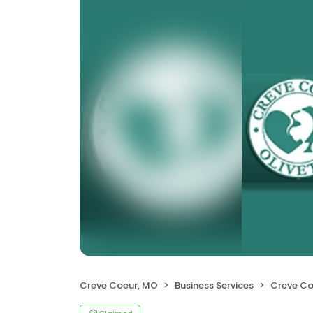
Creve Coeur, MO
Business Services
Creve Coeur-O