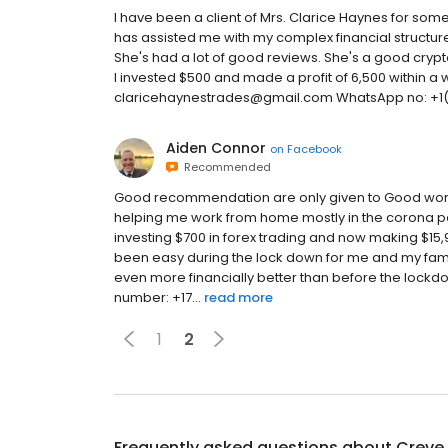
I have been a client of Mrs. Clarice Haynes for s
has assisted me with my complex financial structur
She's had a lot of good reviews. She's a good cry
I invested $500 and made a profit of 6,500 within a 
claricehaynestrades@gmail.com WhatsApp no: +1
Aiden Connor
on
Facebook
Recommended
Good recommendation are only given to Good works, 
helping me work from home mostly in the corona pa
investing $700 in forex trading and now making $15,9
been easy during the lock down for me and my fami
even more financially better than before the lockd
number: +17...
read more
1
2
Frequently asked questions about
Creve