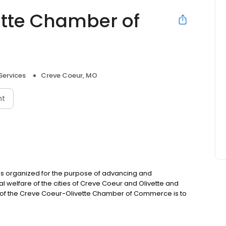
ette Chamber of
Services
Creve Coeur, MO
nt
 organized for the purpose of advancing and
l welfare of the cities of Creve Coeur and Olivette and
n of the Creve Coeur-Olivette Chamber of Commerce is to