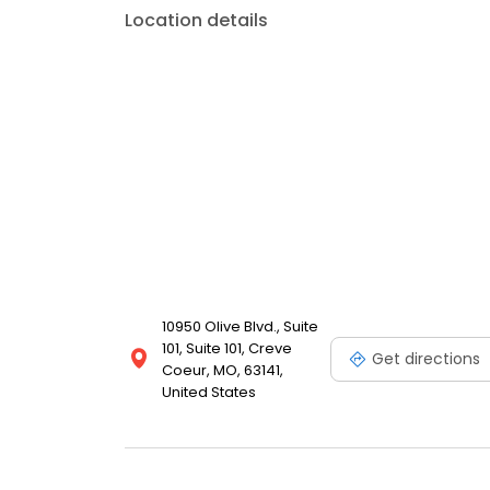
Location details
10950 Olive Blvd., Suite
101, Suite 101, Creve
Get directions
Coeur, MO, 63141,
United States