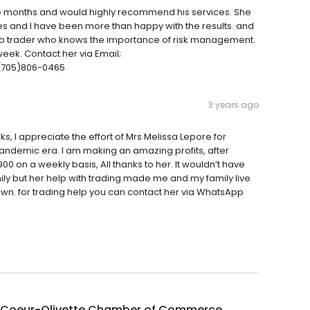
ome months and would highly recommend his services. She
es and I have been more than happy with the results. and
pto trader who knows the importance of risk management.
week. Contact her via Email;
(705)806-0465
3 years ago
I appreciate the effort of Mrs Melissa Lepore for
ndemic era. I am making an amazing profits, after
00 on a weekly basis, All thanks to her. It wouldn’t have
ly but her help with trading made me and my family live
own. for trading help you can contact her via WhatsApp
 Coeur-Olivette Chamber of Commerce