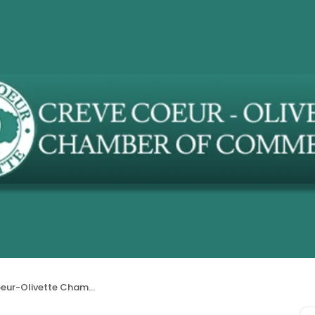
livette Chamber of Commerce