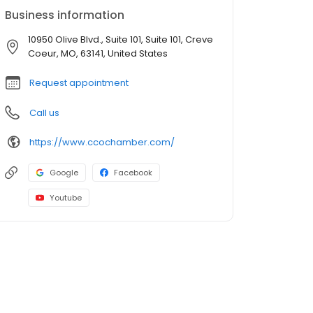
Business information
10950 Olive Blvd., Suite 101, Suite 101, Creve
Coeur, MO, 63141, United States
Request appointment
Call us
https://www.ccochamber.com/
Google
Facebook
Youtube