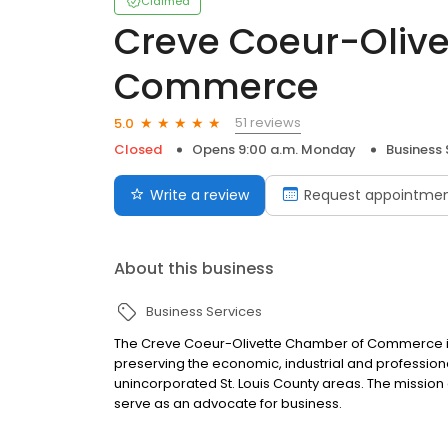
Claimed
Creve Coeur-Oliv
Commerce
51 reviews
5.0
Closed
Opens 9:00 a.m. Monday
Business 
Write a review
Request appointme
About this business
Business Services
The Creve Coeur-Olivette Chamber of Commerce is
preserving the economic, industrial and professiona
unincorporated St. Louis County areas. The missio
serve as an advocate for business.