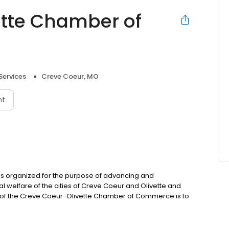
ette Chamber of
Services
Creve Coeur, MO
nt
 organized for the purpose of advancing and
l welfare of the cities of Creve Coeur and Olivette and
n of the Creve Coeur-Olivette Chamber of Commerce is to