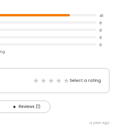
41
0
0
0
0
ing
Select a rating
Reviews (1)
a year ago