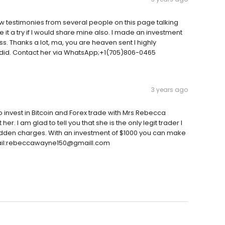
testimonies from several people on this page talking
 it a try if I would share mine also. I made an investment
s. Thanks a lot, ma, you are heaven sent I highly
 did. Contact her via WhatsApp;+1(705)806-0465
3 years ago
to invest in Bitcoin and Forex trade with Mrs Rebecca
. I am glad to tell you that she is the only legit trader I
 hidden charges. With an investment of $1000 you can make
 Email:rebeccawayne150@gmaill.com