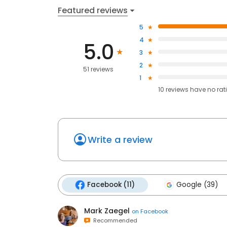
Featured reviews
5
4
5.0
3
2
51 reviews
1
10
reviews have
no rat
Write a review
Facebook (11)
Google (39)
Mark Zaegel
on
Facebook
Recommended