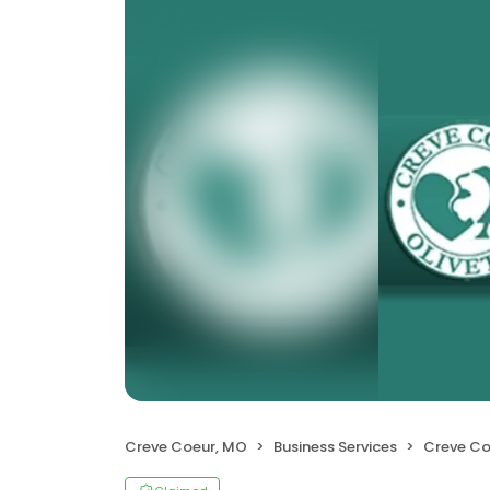
Creve Coeur, MO
Business Services
Creve Coeur-O