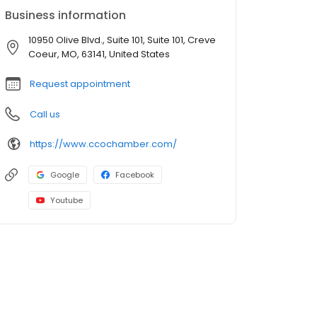
Business information
10950 Olive Blvd., Suite 101, Suite 101, Creve
Coeur, MO, 63141, United States
Request appointment
Call us
https://www.ccochamber.com/
Google
Facebook
Youtube