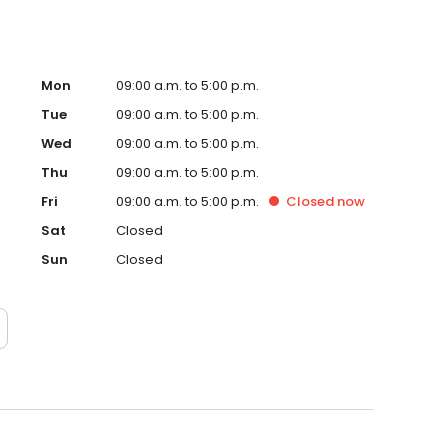
Mon
09:00 a.m. to 5:00 p.m.
Tue
09:00 a.m. to 5:00 p.m.
Wed
09:00 a.m. to 5:00 p.m.
Thu
09:00 a.m. to 5:00 p.m.
Fri
09:00 a.m. to 5:00 p.m.
Closed
now
Sat
Closed
Sun
Closed