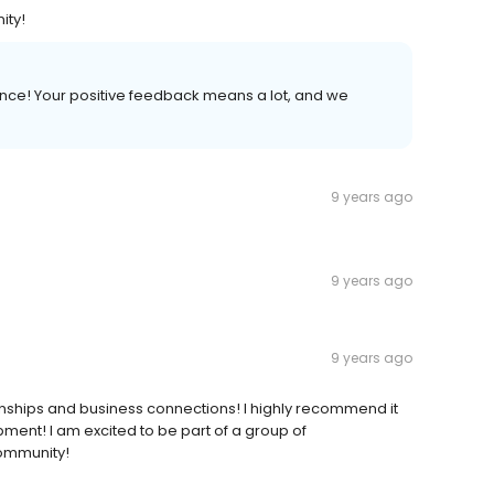
ity!
nce! Your positive feedback means a lot, and we
9 years ago
9 years ago
9 years ago
nships and business connections! I highly recommend it
ent! I am excited to be part of a group of
community!