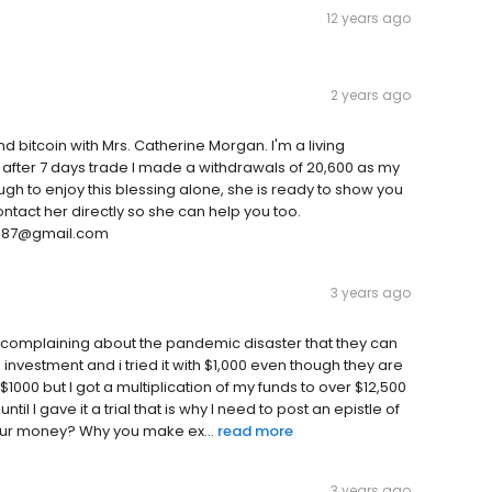
12 years ago
2 years ago
nd bitcoin with Mrs. Catherine Morgan. I'm a living
y after 7 days trade I made a withdrawals of 20,600 as my
nough to enjoy this blessing alone, she is ready to show you
tact her directly so she can help you too.
0387@gmail.com
3 years ago
complaining about the pandemic disaster that they can
 investment and i tried it with $1,000 even though they are
$1000 but I got a multiplication of my funds to over $12,500
il I gave it a trial that is why I need to post an epistle of
of your money? Why you make ex...
read more
3 years ago