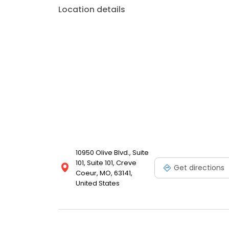
Location details
10950 Olive Blvd., Suite
101, Suite 101, Creve
Get directions
Coeur, MO, 63141,
United States