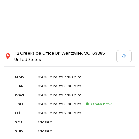
112 Creekside Office Dr, Wentzville, MO, 63385,
United States
Mon
09:00 a.m. to 4:00 p.m.
Tue
09:00 a.m. to 6:00 p.m.
Wed
09:00 a.m. to 4:00 p.m.
Thu
09:00 a.m. to 6:00 p.m.
Open
now
Fri
09:00 a.m. to 2:00 p.m.
Sat
Closed
Sun
Closed