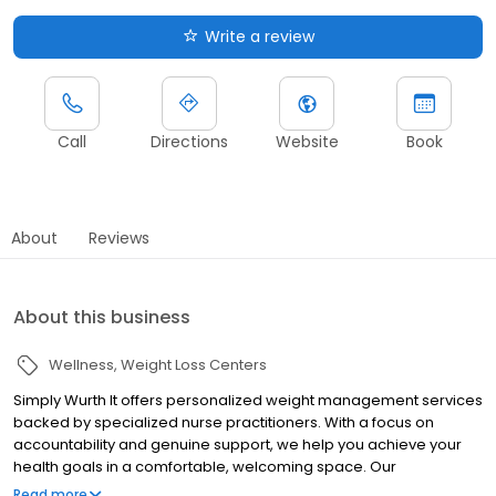
Write a review
Call
Directions
Website
Book
About
Reviews
About this business
Wellness
Weight Loss Centers
Simply Wurth It offers personalized weight management services
backed by specialized nurse practitioners. With a focus on
accountability and genuine support, we help you achieve your
health goals in a comfortable, welcoming space. Our
comprehensive plans include regular check-ins, monthly meal
Read more