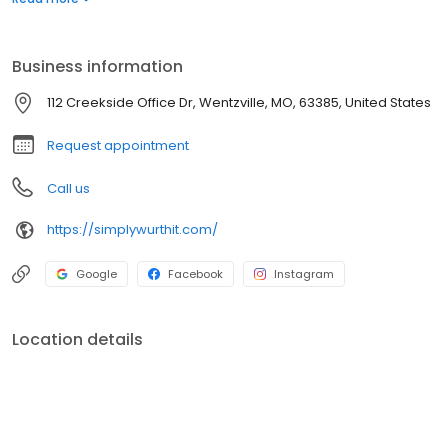
plans, and safe, effective medications. We are here to empower
you to become the healthiest version of yourself—because
you’re worth it.
Business information
112 Creekside Office Dr, Wentzville, MO, 63385, United States
Request appointment
Call us
https://simplywurthit.com/
Google
Facebook
Instagram
Location details