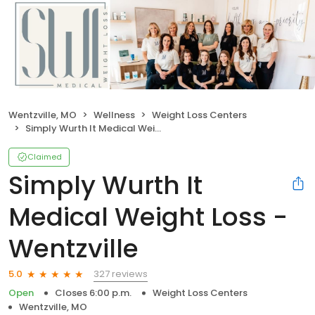
Wentzville, MO
Wellness
Weight Loss Centers
Simply Wurth It Medical Weight Loss - Wentzville
Claimed
Simply Wurth It
Medical Weight Loss -
Wentzville
327 reviews
5.0
Open
Closes 6:00 p.m.
Weight Loss Centers
Wentzville, MO