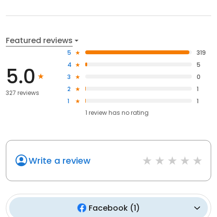
Featured reviews
5
319
4
5
5.0
3
0
2
1
327 reviews
1
1
1
review has
no rating
Write a review
Facebook
(
1
)