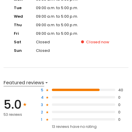
Tue
09:00 a.m. to 5:00 p.m.
Wed
09:00 a.m. to 5:00 p.m.
Thu
09:00 a.m. to 5:00 p.m.
Fri
09:00 a.m. to 5:00 p.m.
Sat
Closed
Closed
now
Sun
Closed
Featured reviews
5
40
4
0
5.0
3
0
2
0
53 reviews
1
0
13
reviews have
no rating