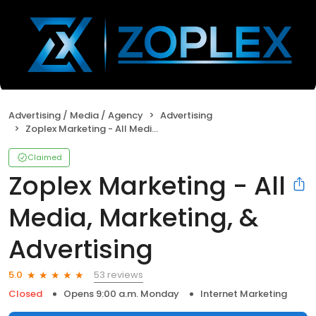
Advertising / Media / Agency
Advertising
Zoplex Marketing - All Media, Marketing, & Advertising
Claimed
Zoplex Marketing - All
Media, Marketing, &
Advertising
53 reviews
5.0
Closed
Opens 9:00 a.m. Monday
Internet Marketing