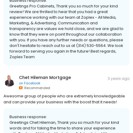
Business response:
Greetings Pro Cabinets, Thank you so much for your kind
review! We are thrilled to hear that you had a great
experience working with our team at Zoplex - All Media,
Marketing, & Advertising. Communication and
transparency are values we hold close, and we are glad to
know that they were on point throughout our collaboration
with you. If you have any further needs or questions, please
don't hesitate to reach out to us at (314) 530-5564. We look
forward to serving you again in the future! Best regards,
Zoplex Team
Chet Hileman Mortgage
3 years ago
on
Facebook
Recommended
Awesome group of people who are extremely knowledgeable
and can provide your business with the boost that it needs!
Business response:
Greetings Chet Hileman, Thank you so much for your kind
words and for taking the time to share your experience