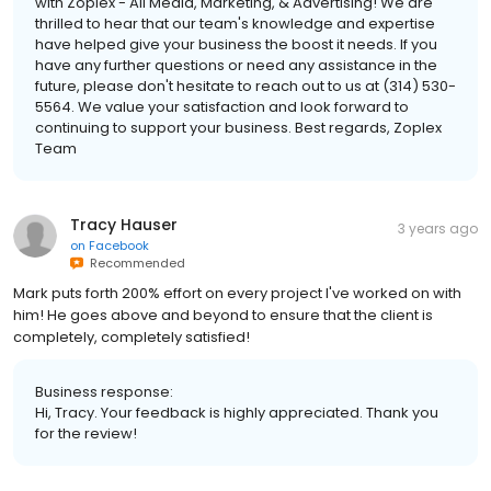
with Zoplex - All Media, Marketing, & Advertising! We are
thrilled to hear that our team's knowledge and expertise
have helped give your business the boost it needs. If you
have any further questions or need any assistance in the
future, please don't hesitate to reach out to us at (314) 530-
5564. We value your satisfaction and look forward to
continuing to support your business. Best regards, Zoplex
Team
Tracy Hauser
3 years ago
on
Facebook
Recommended
Mark puts forth 200% effort on every project I've worked on with
him! He goes above and beyond to ensure that the client is
completely, completely satisfied!
Business response:
Hi, Tracy. Your feedback is highly appreciated. Thank you
for the review!