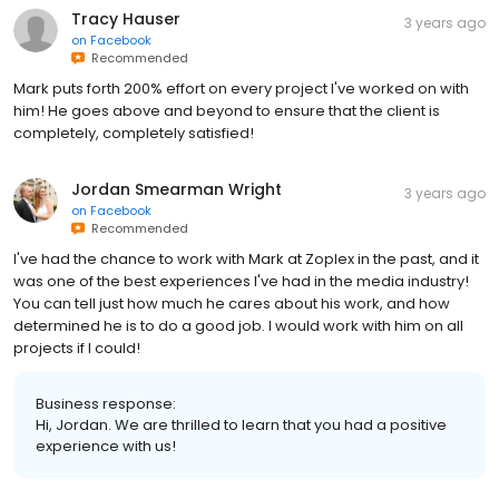
Tracy Hauser
3 years ago
on
Facebook
Recommended
Mark puts forth 200% effort on every project I've worked on with
him! He goes above and beyond to ensure that the client is
completely, completely satisfied!
Jordan Smearman Wright
3 years ago
on
Facebook
Recommended
I've had the chance to work with Mark at Zoplex in the past, and it
was one of the best experiences I've had in the media industry!
You can tell just how much he cares about his work, and how
determined he is to do a good job. I would work with him on all
projects if I could!
Business response:
Hi, Jordan. We are thrilled to learn that you had a positive
experience with us!