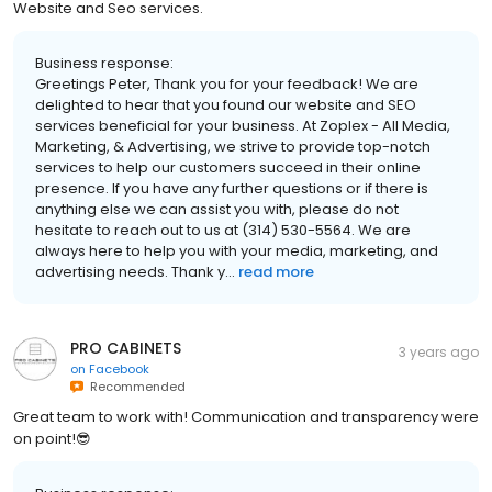
Website and Seo services.
Business response:
Greetings Peter, Thank you for your feedback! We are
delighted to hear that you found our website and SEO
services beneficial for your business. At Zoplex - All Media,
Marketing, & Advertising, we strive to provide top-notch
services to help our customers succeed in their online
presence. If you have any further questions or if there is
anything else we can assist you with, please do not
hesitate to reach out to us at (314) 530-5564. We are
always here to help you with your media, marketing, and
advertising needs. Thank y...
read more
PRO CABINETS
3 years ago
on
Facebook
Recommended
Great team to work with! Communication and transparency were
on point!😎