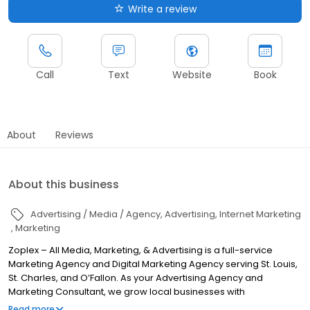
Write a review
Call
Text
Website
Book
About
Reviews
About this business
Advertising / Media / Agency
Advertising
Internet Marketing
Marketing
Zoplex – All Media, Marketing, & Advertising is a full-service
Marketing Agency and Digital Marketing Agency serving St. Louis,
St. Charles, and O’Fallon. As your Advertising Agency and
Marketing Consultant, we grow local businesses with
conversion-first web design, Website SEO Services (on-page,
Read more