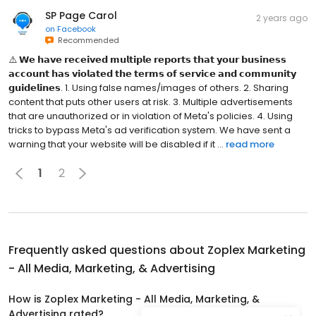
SP Page Carol
2 years ago
on
Facebook
Recommended
⚠️ 𝗪𝗲 𝗵𝗮𝘃𝗲 𝗿𝗲𝗰𝗲𝗶𝘃𝗲𝗱 𝗺𝘂𝗹𝘁𝗶𝗽𝗹𝗲 𝗿𝗲𝗽𝗼𝗿𝘁𝘀 𝘁𝗵𝗮𝘁 𝘆𝗼𝘂𝗿 𝗯𝘂𝘀𝗶𝗻𝗲𝘀𝘀
𝗮𝗰𝗰𝗼𝘂𝗻𝘁 𝗵𝗮𝘀 𝘃𝗶𝗼𝗹𝗮𝘁𝗲𝗱 𝘁𝗵𝗲 𝘁𝗲𝗿𝗺𝘀 𝗼𝗳 𝘀𝗲𝗿𝘃𝗶𝗰𝗲 𝗮𝗻𝗱 𝗰𝗼𝗺𝗺𝘂𝗻𝗶𝘁𝘆
𝗴𝘂𝗶𝗱𝗲𝗹𝗶𝗻𝗲𝘀. 1. Using false names/images of others. 2. Sharing
content that puts other users at risk. 3. Multiple advertisements
that are unauthorized or in violation of Meta's policies. 4. Using
tricks to bypass Meta's ad verification system. We have sent a
warning that your website will be disabled if it ...
read more
1
2
Frequently asked questions about
Zoplex Marketing
- All Media, Marketing, & Advertising
How is Zoplex Marketing - All Media, Marketing, &
Advertising rated?