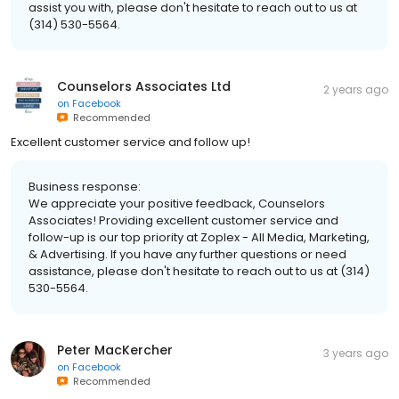
assist you with, please don't hesitate to reach out to us at
(314) 530-5564.
Counselors Associates Ltd
2 years ago
on
Facebook
Recommended
Excellent customer service and follow up!
Business response:
We appreciate your positive feedback, Counselors
Associates! Providing excellent customer service and
follow-up is our top priority at Zoplex - All Media, Marketing,
& Advertising. If you have any further questions or need
assistance, please don't hesitate to reach out to us at (314)
530-5564.
Peter MacKercher
3 years ago
on
Facebook
Recommended