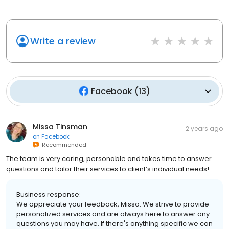
Write a review
Facebook
(
13
)
Missa Tinsman
2 years ago
on
Facebook
Recommended
The team is very caring, personable and takes time to answer
questions and tailor their services to client’s individual needs!
Business response:
We appreciate your feedback, Missa. We strive to provide
personalized services and are always here to answer any
questions you may have. If there's anything specific we can