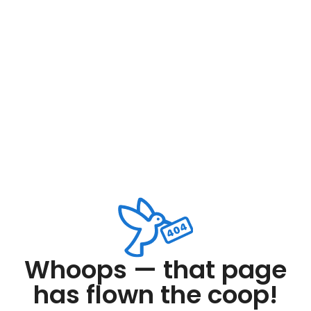
Whoops — that page
has flown the coop!