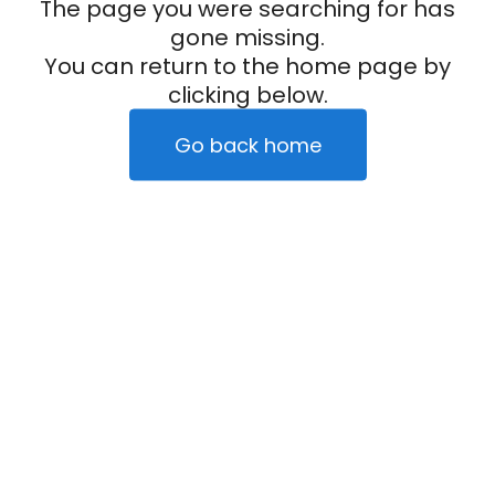
The page you were searching for has
gone missing.
You can return to the home page by
clicking below.
Go back home