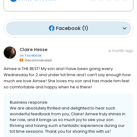
Facebook
(
1
)
Claire Hesse
a month ago
on
Facebook
Recommended
Aimee is THE BEST! My son and I have been going every
Wednesday for 2 and under tot time and I can’t say enough how
much we love Aimee! She loves my son and has made him feel
so comfortable and happy when he is there!
Business response:
We are absolutely thrilled and delighted to hear such
wonderful feedback from you, Claire! Aimee truly shines in
her role, and it brings us so much joy to see your son
thriving and having such a fantastic experience during our
tot time sessions. Thank you for sharing this with us!