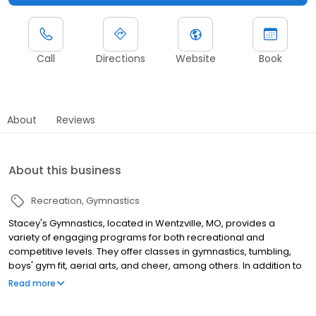
Call
Directions
Website
Book
About
Reviews
About this business
Recreation
Gymnastics
Stacey's Gymnastics, located in Wentzville, MO, provides a
variety of engaging programs for both recreational and
competitive levels. They offer classes in gymnastics, tumbling,
boys' gym fit, aerial arts, and cheer, among others. In addition to
regular classes, they also offer private lessons and organize
Read more
special events such as camps, birthday parties, and small-group
outings, ensuring a fun and active experience for all participants.