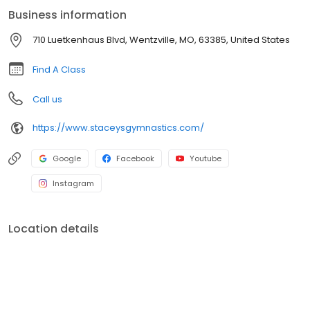
Business information
710 Luetkenhaus Blvd, Wentzville, MO, 63385, United States
Find A Class
Call us
https://www.staceysgymnastics.com/
Google
Facebook
Youtube
Instagram
Location details