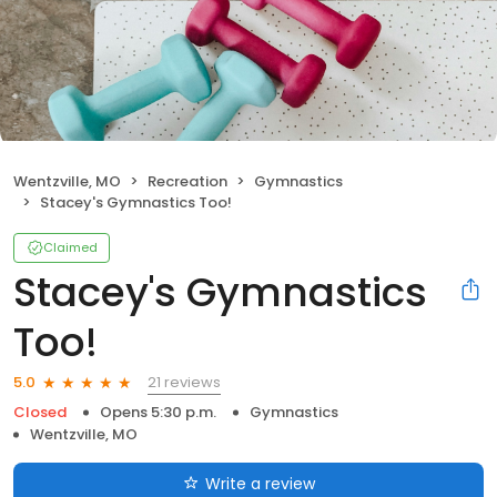
Wentzville, MO
Recreation
Gymnastics
Stacey's Gymnastics Too!
Claimed
Stacey's Gymnastics
Too!
21 reviews
5.0
Closed
Opens 5:30 p.m.
Gymnastics
Wentzville, MO
Write a review