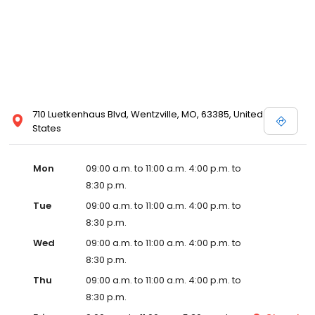
710 Luetkenhaus Blvd, Wentzville, MO, 63385, United
States
Mon
09:00 a.m. to 11:00 a.m. 4:00 p.m. to
8:30 p.m.
Tue
09:00 a.m. to 11:00 a.m. 4:00 p.m. to
8:30 p.m.
Wed
09:00 a.m. to 11:00 a.m. 4:00 p.m. to
8:30 p.m.
Thu
09:00 a.m. to 11:00 a.m. 4:00 p.m. to
8:30 p.m.