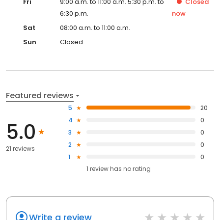
Fri
9:00 a.m. to 11:00 a.m. 5:30 p.m. to
Closed
6:30 p.m.
now
Sat
08:00 a.m. to 11:00 a.m.
Sun
Closed
Featured reviews
5
20
4
0
5.0
3
0
2
0
21 reviews
1
0
1
review has
no rating
Write a review