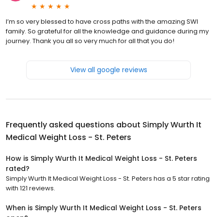
I’m so very blessed to have cross paths with the amazing SWI
family. So grateful for all the knowledge and guidance during my
journey. Thank you all so very much for all that you do!
View all google reviews
Frequently asked questions about
Simply Wurth It
Medical Weight Loss - St. Peters
How is Simply Wurth It Medical Weight Loss - St. Peters
rated?
Simply Wurth It Medical Weight Loss - St. Peters has a 5 star rating
with 121 reviews.
When is Simply Wurth It Medical Weight Loss - St. Peters