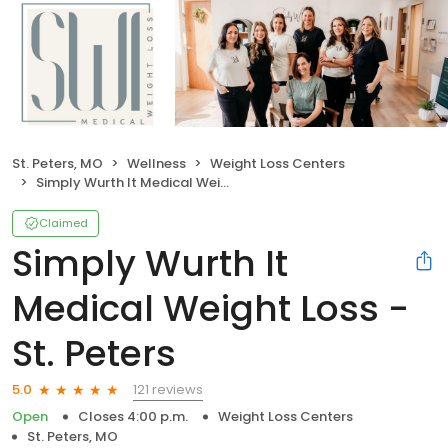
St. Peters, MO
Wellness
Weight Loss Centers
Simply Wurth It Medical Weight Loss - St. Peters
Claimed
Simply Wurth It
Medical Weight Loss -
St. Peters
121 reviews
5.0
Open
Closes 4:00 p.m.
Weight Loss Centers
St. Peters, MO