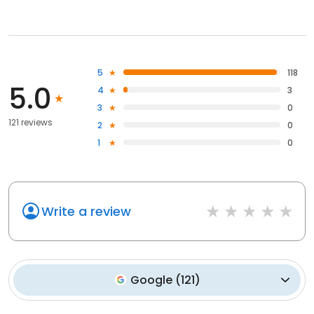
5
118
5.0
4
3
3
0
121 reviews
2
0
1
0
Write a review
Google
(
121
)