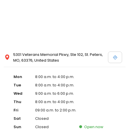
5301 Veterans Memorial Pkwy, Ste 102, St. Peters,
MO, 63376, United States
Mon
8:00 a.m. to 4:00 p.m.
Tue
8:00 a.m. to 4:00 p.m.
Wed
9:00 a.m. to 6:00 p.m.
Thu
8:00 a.m. to 4:00 p.m.
Fri
09:00 a.m. to 2:00 p.m.
Sat
Closed
Sun
Closed
Open
now