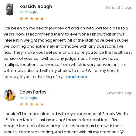
Kassidy Baugh
6 months ago
on
Google
I've been on my health journey off and on with SWI for close to 2
years now. I recommend them to everyone I know that shows
interest in weight management. All of the staff have been super
welcoming and extremely informative with any questions I've
had. They make you feel safe and inspire you to be the healthiest
version of your self without any judgement. They now have
multiple locations to choose from which is very convenient. I'm
extremely satisfied with my choice to use SWI for my health
journey. If you're thinking of try...
read more
Dawn Farley
6 months ago
on
Google
I couldn’t be more pleased with my experience at Simply Wurth
It!!! Karen Korte Is just amazing! I have referred at least five
people there all of who are just as pleased as I am with their
results. Karen was caring, And patient with all my emotions 🤪.