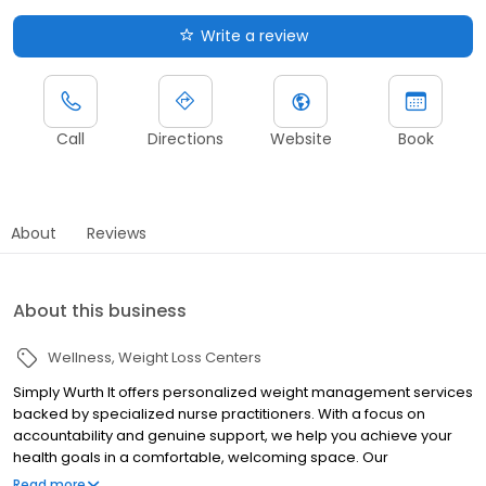
Write a review
Call
Directions
Website
Book
About
Reviews
About this business
Wellness
Weight Loss Centers
Simply Wurth It offers personalized weight management services
backed by specialized nurse practitioners. With a focus on
accountability and genuine support, we help you achieve your
health goals in a comfortable, welcoming space. Our
comprehensive plans include regular check-ins, monthly meal
Read more