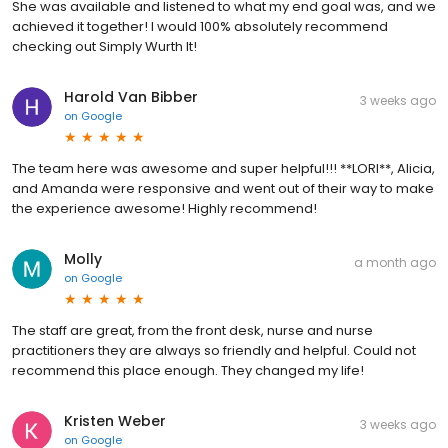
She was available and listened to what my end goal was, and we
achieved it together! I would 100% absolutely recommend
checking out Simply Wurth It!
Harold Van Bibber
3 weeks ago
on
Google
The team here was awesome and super helpful!!! **LORI**, Alicia,
and Amanda were responsive and went out of their way to make
the experience awesome! Highly recommend!
Molly
a month ago
on
Google
The staff are great, from the front desk, nurse and nurse
practitioners they are always so friendly and helpful. Could not
recommend this place enough. They changed my life!
Kristen Weber
3 weeks ago
on
Google