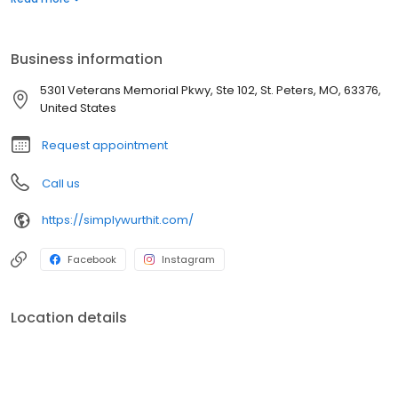
plans, and safe, effective medications. We are here to empower
you to become the healthiest version of yourself—because
you’re worth it.
Business information
5301 Veterans Memorial Pkwy, Ste 102, St. Peters, MO, 63376,
United States
Request appointment
Call us
https://simplywurthit.com/
Facebook
Instagram
Location details